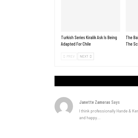
Turkish Series Kiralik Ask Is Being
The Bah
Adapted For Chile
The Scr
PREV
NEXT
Janette Zamoras
Says
I think professionally Hande & Ke
and happy…