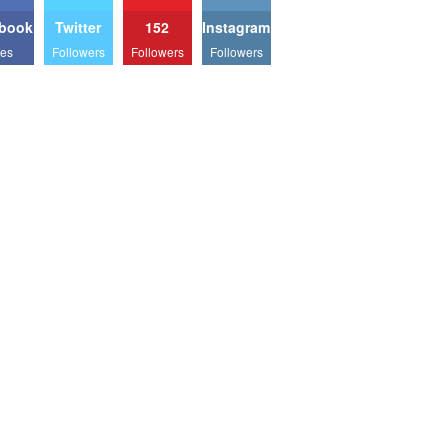
book
Twitter
152
Instagram
kes
Followers
Followers
Followers