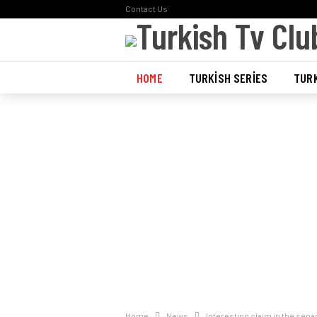
Contact Us
HOME
TURKISH SERIES
TURK
POLL
Home
News
Interesting claim in the sep