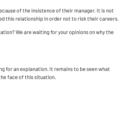
ecause of the insistence of their manager. It is not
d this relationship in order not to risk their careers.
ation? We are waiting for your opinions on why the
ng for an explanation. It remains to be seen what
he face of this situation.