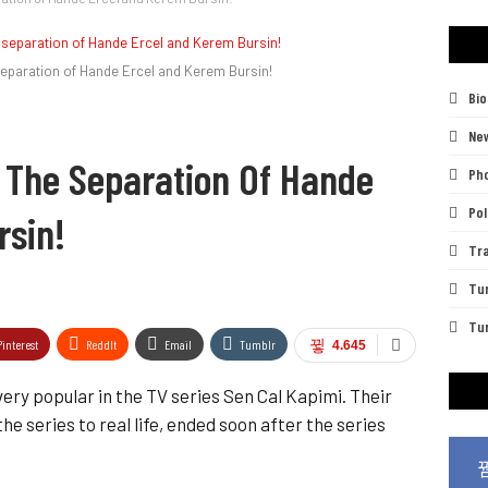
 separation of Hande Ercel and Kerem Bursin!
Bi
Ne
n The Separation Of Hande
Pho
Pol
rsin!
Tra
Tu
Tur
Pinterest
ReddIt
Email
Tumblr
4.645
ry popular in the TV series Sen Cal Kapimi. Their
e series to real life, ended soon after the series