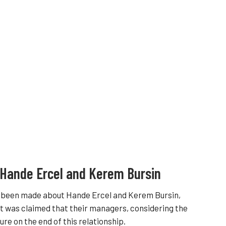
 Hande Ercel and Kerem Bursin
as been made about Hande Ercel and Kerem Bursin,
it was claimed that their managers, considering the
re on the end of this relationship.