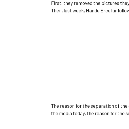
First, they removed the pictures the
Then, last week, Hande Ercel unfoll
The reason for the separation of the 
the media today, the reason for the se