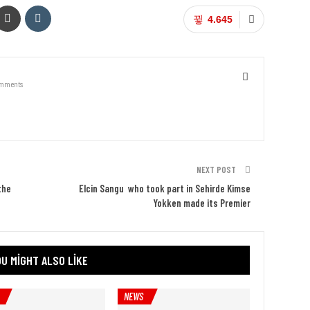
4.645
mments
NEXT POST
the
Elcin Sangu who took part in Sehirde Kimse
Yokken made its Premier
U MIGHT ALSO LIKE
NEWS