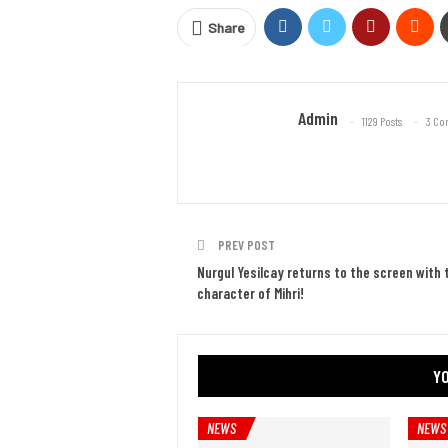
Share
Admin
1129 Posts
3 Co
PREV POST
Nurgul Yesilcay returns to the screen with 
character of Mihri!
YO
NEWS
NEWS