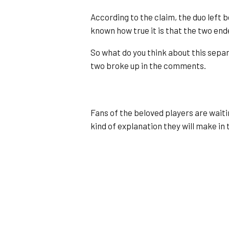
According to the claim, the duo left b
known how true it is that the two ende
So what do you think about this separ
two broke up in the comments.
Fans of the beloved players are waiti
kind of explanation they will make in t