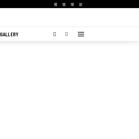
 GALLERY