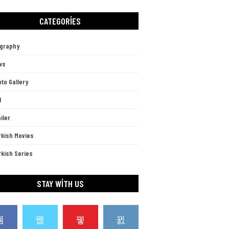
CATEGORIES
ography
ws
to Gallery
l
iler
rkish Movies
kish Series
STAY WITH US