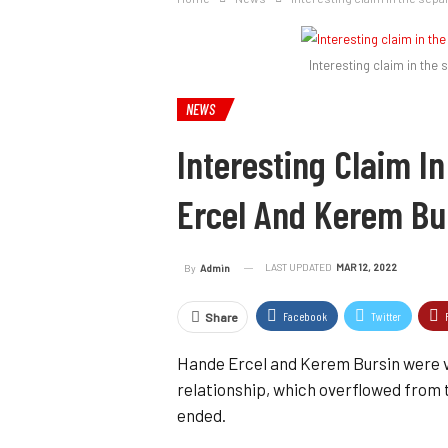
Interesting claim in the
NEWS
Interesting Claim I
Ercel And Kerem Bu
LAST UPDATED
MAR 12, 2022
By
Admin
Facebook
Twitter
Share
Hande Ercel and Kerem Bursin were ve
relationship, which overflowed from th
ended.