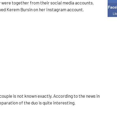
y were together from their social media accounts.
Face
owed Kerem Bursin on her Instagram account.
Li
couple is not known exactly. According to the news in
paration of the duo is quite interesting.