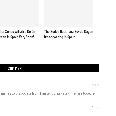
ar Series Will Also Be On
The Series Hudutsuz Sevda Began
een In Spain Very Soon!
Broadcasting In Spain
1 COMMENT
4 yıl ago
rem has to dissociate from HanKer but privately they are together
Reply