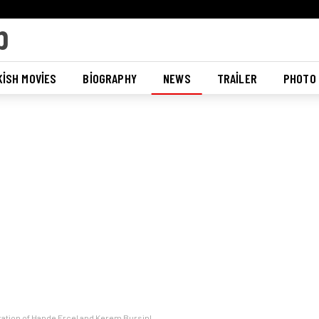
ISH MOVIES
BIOGRAPHY
NEWS
TRAILER
PHOTO
aration of Hande Ercel and Kerem Bursin!