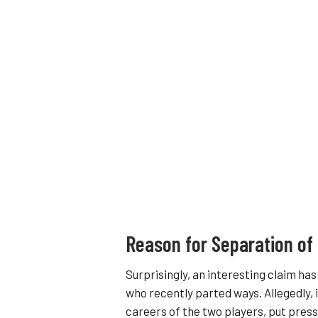
Reason for Separation of
Surprisingly, an interesting claim h
who recently parted ways. Allegedly, 
careers of the two players, put pressu