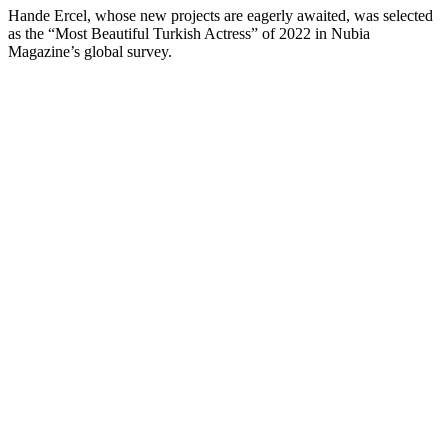
Hande Ercel, whose new projects are eagerly awaited, was selected
as the “Most Beautiful Turkish Actress” of 2022 in Nubia
Magazine’s global survey.