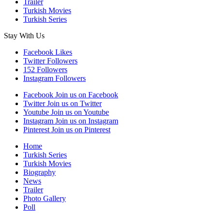
Trailer
Turkish Movies
Turkish Series
Stay With Us
Facebook
Likes
Twitter
Followers
152
Followers
Instagram
Followers
Facebook
Join us on Facebook
Twitter
Join us on Twitter
Youtube
Join us on Youtube
Instagram
Join us on Instagram
Pinterest
Join us on Pinterest
Home
Turkish Series
Turkish Movies
Biography
News
Trailer
Photo Gallery
Poll