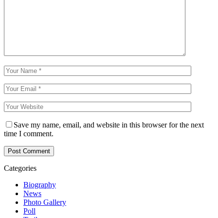
Save my name, email, and website in this browser for the next
time I comment.
Categories
Biography
News
Photo Gallery
Poll