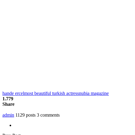
hande ercel
most beautiful turkish actress
nubia magazine
1.779
Share
admin
1129 posts
3 comments