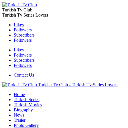
Turkish Tv Club
Turkish Tv Series Lovers
Likes
Followers
Subscribers
Followers
Likes
Followers
Subscribers
Followers
Contact Us
Turkish Tv Club - Turkish Tv Series Lovers
Home
Turkish Series
Turkish Movies
Biography
News
Trailer
Photo Gallery