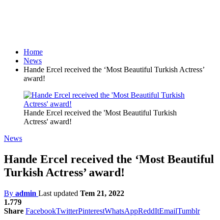
Home
News
Hande Ercel received the ‘Most Beautiful Turkish Actress’
award!
Hande Ercel received the 'Most Beautiful Turkish
Actress' award!
News
Hande Ercel received the ‘Most Beautiful
Turkish Actress’ award!
By
admin
Last updated
Tem 21, 2022
1.779
Share
Facebook
Twitter
Pinterest
WhatsApp
ReddIt
Email
Tumblr