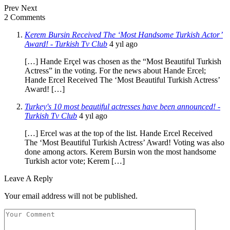
Prev
Next
2 Comments
Kerem Bursin Received The ‘Most Handsome Turkish Actor’
Award! - Turkish Tv Club
4 yıl ago
[…] Hande Erçel was chosen as the “Most Beautiful Turkish
Actress” in the voting. For the news about Hande Ercel;
Hande Ercel Received The ‘Most Beautiful Turkish Actress’
Award! […]
Turkey's 10 most beautiful actresses have been announced! -
Turkish Tv Club
4 yıl ago
[…] Ercel was at the top of the list. Hande Ercel Received
The ‘Most Beautiful Turkish Actress’ Award! Voting was also
done among actors. Kerem Bursin won the most handsome
Turkish actor vote; Kerem […]
Leave A Reply
Your email address will not be published.