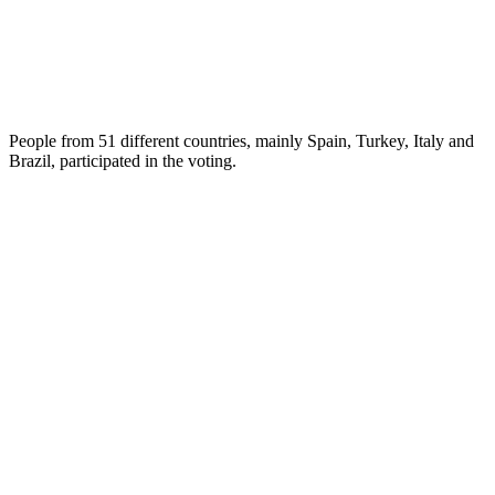
People from 51 different countries, mainly Spain, Turkey, Italy and
Brazil, participated in the voting.