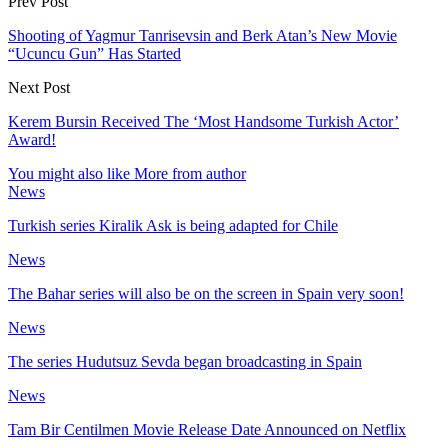
Prev Post
Shooting of Yagmur Tanrisevsin and Berk Atan’s New Movie
“Ucuncu Gun” Has Started
Next Post
Kerem Bursin Received The ‘Most Handsome Turkish Actor’
Award!
You might also like
More from author
News
Turkish series Kiralik Ask is being adapted for Chile
News
The Bahar series will also be on the screen in Spain very soon!
News
The series Hudutsuz Sevda began broadcasting in Spain
News
Tam Bir Centilmen Movie Release Date Announced on Netflix