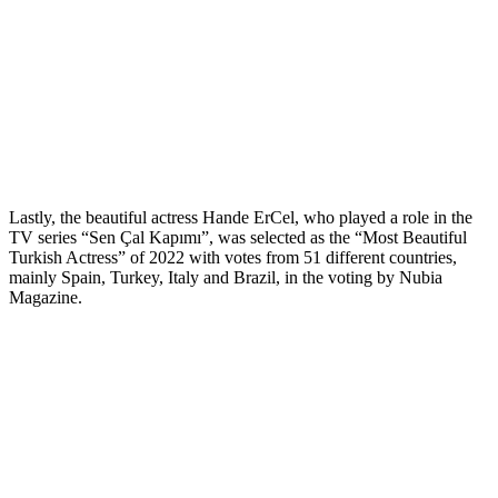
Lastly, the beautiful actress Hande ErCel, who played a role in the
TV series “Sen Çal Kapımı”, was selected as the “Most Beautiful
Turkish Actress” of 2022 with votes from 51 different countries,
mainly Spain, Turkey, Italy and Brazil, in the voting by Nubia
Magazine.