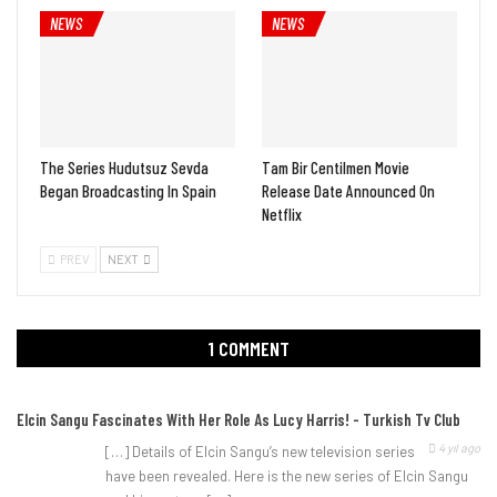
NEWS
NEWS
The Series Hudutsuz Sevda
Tam Bir Centilmen Movie
Began Broadcasting In Spain
Release Date Announced On
Netflix
PREV
NEXT
1 COMMENT
Elcin Sangu Fascinates With Her Role As Lucy Harris! - Turkish Tv Club
4 yıl ago
[…] Details of Elcin Sangu’s new television series
have been revealed. Here is the new series of Elcin Sangu