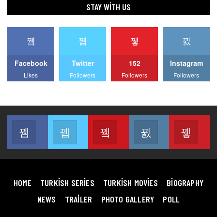
STAY WITH US
Facebook
Twitter
152
Instagram
Likes
Followers
Followers
Followers
Facebook
Twitter
Youtube
Instagram
Pin
Join us on Facebook
Join us on Twitter
Join us on Youtube
Join us on Instag
Join
HOME
TURKISH SERIES
TURKISH MOVIES
BIOGRAPHY
NEWS
TRAILER
PHOTO GALLERY
POLL