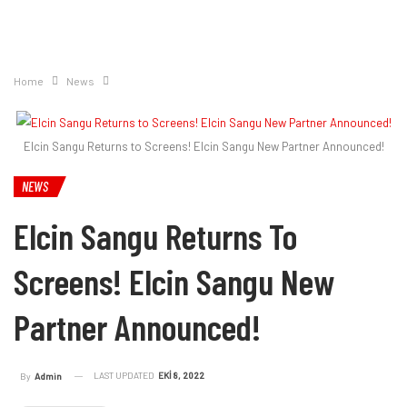
Home
News
Elcin Sangu Returns to Screens! Elcin Sangu New Partner Announced!
NEWS
Elcin Sangu Returns To
Screens! Elcin Sangu New
Partner Announced!
LAST UPDATED
EKI 8, 2022
By
Admin