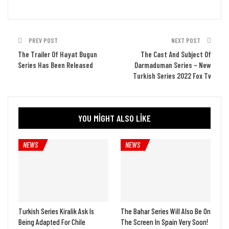
PREV POST
NEXT POST
The Trailer Of Hayat Bugun
The Cast And Subject Of
Series Has Been Released
Darmaduman Series – New
Turkish Series 2022 Fox Tv
YOU MIGHT ALSO LIKE
NEWS
NEWS
Turkish Series Kiralik Ask Is
The Bahar Series Will Also Be On
Being Adapted For Chile
The Screen In Spain Very Soon!