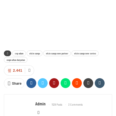
cop adam
elcin sangu
elcin sangu new partner
elcin sangu new series
engin altan duzyatan
2.441
Share
Admin
1129 Posts
3 Comments