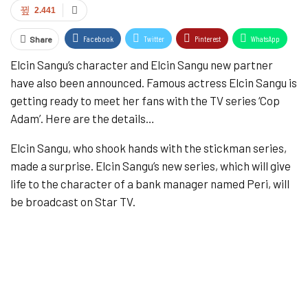
2.441
Facebook
Twitter
Pinterest
WhatsApp
Share
Elcin Sangu’s character and Elcin Sangu new partner
ReddIt
Email
Tumblr
have also been announced. Famous actress Elcin Sangu is
getting ready to meet her fans with the TV series ‘Cop
Adam’. Here are the details…
Elcin Sangu, who shook hands with the stickman series,
made a surprise. Elcin Sangu’s new series, which will give
life to the character of a bank manager named Peri, will
be broadcast on Star TV.