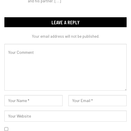
and his partner. […]
LEAVE A REPLY
Your email address will not be published.