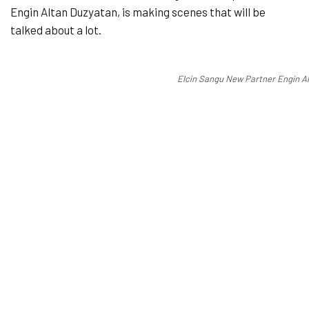
Engin Altan Duzyatan, is making scenes that will be
talked about a lot.
Elcin Sangu New Partner Engin A