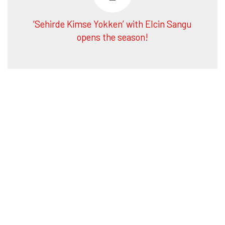
‘Sehirde Kimse Yokken’ with Elcin Sangu
opens the season!