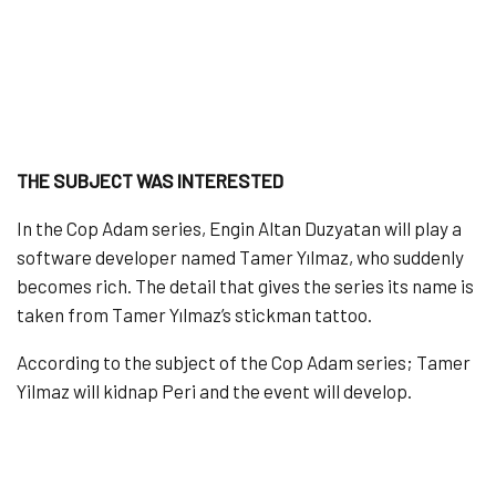
THE SUBJECT WAS INTERESTED
In the Cop Adam series, Engin Altan Duzyatan will play a
software developer named Tamer Yılmaz, who suddenly
becomes rich. The detail that gives the series its name is
taken from Tamer Yılmaz’s stickman tattoo.
According to the subject of the Cop Adam series; Tamer
Yilmaz will kidnap Peri and the event will develop.