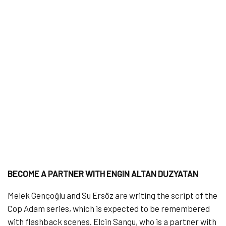
BECOME A PARTNER WITH ENGIN ALTAN DUZYATAN
Melek Gençoğlu and Su Ersöz are writing the script of the
Cop Adam series, which is expected to be remembered
with flashback scenes. Elcin Sangu, who is a partner with