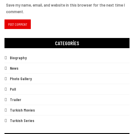
Save my name, email, and website in this browser for the next time I
comment.
CATEGORIES
Biography
News
Photo Gallery
Poll
Trailer
Turkish Movies
Turkish Series