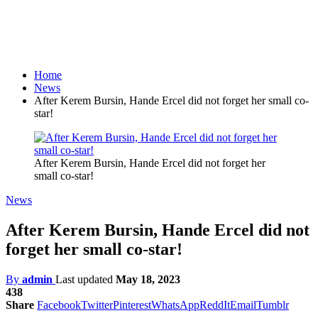
Home
News
After Kerem Bursin, Hande Ercel did not forget her small co-
star!
After Kerem Bursin, Hande Ercel did not forget her
small co-star!
News
After Kerem Bursin, Hande Ercel did not
forget her small co-star!
By
admin
Last updated
May 18, 2023
438
Share
Facebook
Twitter
Pinterest
WhatsApp
ReddIt
Email
Tumblr