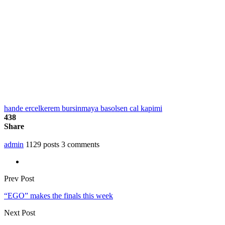
hande ercel
kerem bursin
maya basol
sen cal kapimi
438
Share
admin
1129 posts
3 comments
Prev Post
“EGO” makes the finals this week
Next Post