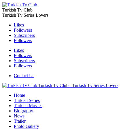
Turkish Tv Club
Turkish Tv Series Lovers
Likes
Followers
Subscribers
Followers
Likes
Followers
Subscribers
Followers
Contact Us
Turkish Tv Club - Turkish Tv Series Lovers
Home
Turkish Series
Turkish Movies
Biography
News
Trailer
Photo Gallery