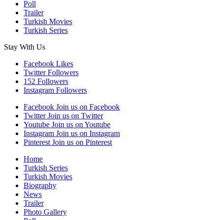
Poll
Trailer
Turkish Movies
Turkish Series
Stay With Us
Facebook
Likes
Twitter
Followers
152
Followers
Instagram
Followers
Facebook
Join us on Facebook
Twitter
Join us on Twitter
Youtube
Join us on Youtube
Instagram
Join us on Instagram
Pinterest
Join us on Pinterest
Home
Turkish Series
Turkish Movies
Biography
News
Trailer
Photo Gallery