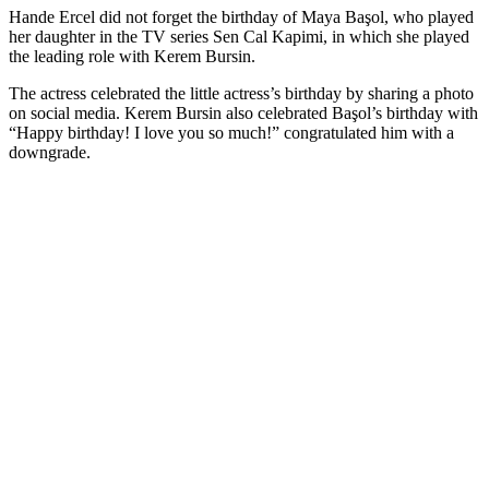
Hande Ercel did not forget the birthday of Maya Başol, who played
her daughter in the TV series Sen Cal Kapimi, in which she played
the leading role with Kerem Bursin.
The actress celebrated the little actress’s birthday by sharing a photo
on social media. Kerem Bursin also celebrated Başol’s birthday with
“Happy birthday! I love you so much!” congratulated him with a
downgrade.