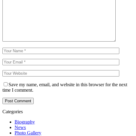
Save my name, email, and website in this browser for the next
time I comment.
Categories
Biography
News
Photo Gallery