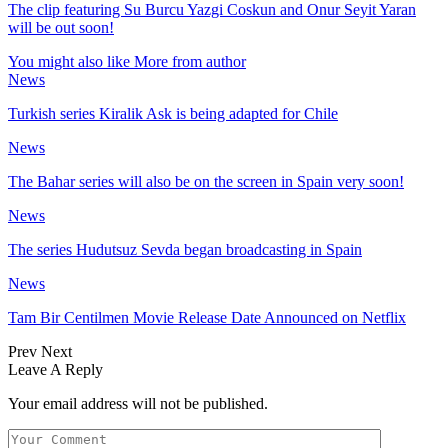
The clip featuring Su Burcu Yazgi Coskun and Onur Seyit Yaran
will be out soon!
You might also like
More from author
News
Turkish series Kiralik Ask is being adapted for Chile
News
The Bahar series will also be on the screen in Spain very soon!
News
The series Hudutsuz Sevda began broadcasting in Spain
News
Tam Bir Centilmen Movie Release Date Announced on Netflix
Prev
Next
Leave A Reply
Your email address will not be published.