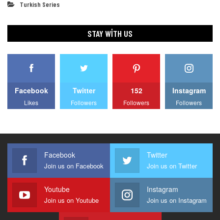
Turkish Series
STAY WITH US
Facebook
Twitter
152
Instagram
Likes
Followers
Followers
Followers
Facebook
Twitter
Join us on Facebook
Join us on Twitter
Youtube
Instagram
Join us on Youtube
Join us on Instagram