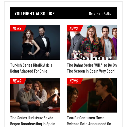
YOU MIGHT ALSO LIKE
More From Author
NEWS
NEWS
Turkish Series Kiralik Ask Is
The Bahar Series Will Also Be On
Being Adapted For Chile
The Screen In Spain Very Soon!
NEWS
NEWS
The Series Hudutsuz Sevda
Tam Bir Centilmen Movie
Began Broadcasting In Spain
Release Date Announced On