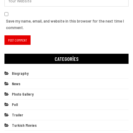
Save my name, email, and website in this browser for the next time I
comment.
CATEGORIES
Biography
News
Photo Gallery
Poll
Trailer
Turkish Movies