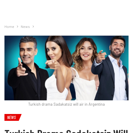
Home
News
Turkish drama Sadakatsiz will air in Argentina
NEWS