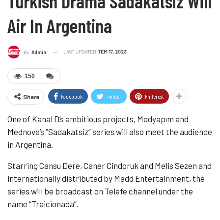
Turkish Drama Sadakatsiz Will
Air In Argentina
LAST UPDATED
TEM 17, 2023
By
Admin
150
Facebook
Twitter
Pinterest
Share
One of Kanal D’s ambitious projects, Medyapım and
Mednova’s “Sadakatsiz” series will also meet the audience
in Argentina.
Starring Cansu Dere, Caner Cindoruk and Melis Sezen and
internationally distributed by Madd Entertainment, the
series will be broadcast on Telefe channel under the
name “Traicionada”.