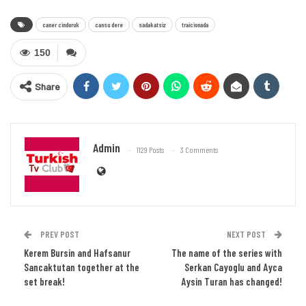
caner cindoruk
cansu dere
sadakatsiz
traicionada
150
Share
Admin
1129 Posts
3 Comments
PREV POST
NEXT POST
Kerem Bursin and Hafsanur
The name of the series with
Sancaktutan together at the
Serkan Cayoglu and Ayca
set break!
Aysin Turan has changed!