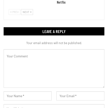
Netflix
PREV
NEXT
LEAVE A REPLY
Your email address will not be published.