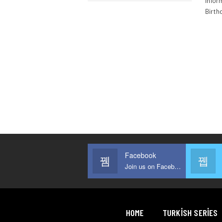
inform
Birth
Facebook
Join us on Facebook
HOME
TURKISH SERIES