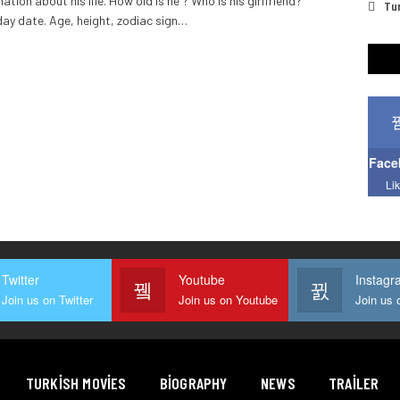
ation about his life. How old is he ? Who is his girlfriend?
Tur
day date. Age, height, zodiac sign
…
Face
Li
Twitter
Youtube
Instagr
Join us on Twitter
Join us on Youtube
TURKISH MOVIES
BIOGRAPHY
NEWS
TRAILER