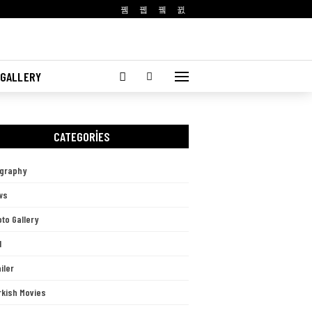
 GALLERY
CATEGORIES
ography
ws
to Gallery
l
iler
rkish Movies