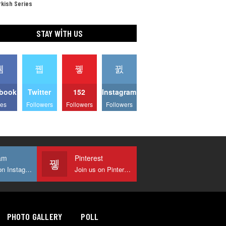
kish Series
STAY WITH US
book
Twitter
152
Instagram
kes
Followers
Followers
Followers
am
Pinterest
Join us on Instagram
Join us on Pinterest
PHOTO GALLERY
POLL