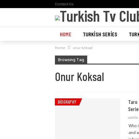
Contact Us
HOME
TURKISH SERIES
TURK
Home
onur koksal
POLL
Browsing Tag
Onur Koksal
Taro 
BIOGRAPHY
Serie
ADMIN
Who i
and w