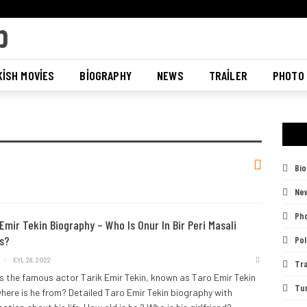
ISH MOVIES
BIOGRAPHY
NEWS
TRAILER
PHOTO
Bi
Ne
Pho
Emir Tekin Biography – Who Is Onur In Bir Peri Masali
s?
Pol
EYL 28, 2022
Tra
s the famous actor Tarik Emir Tekin, known as Taro Emir Tekin
Tu
here is he from? Detailed Taro Emir Tekin biography with