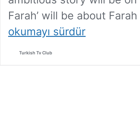
Farah’ will be about Far
okumayı sürdür
Turkish Tv Club