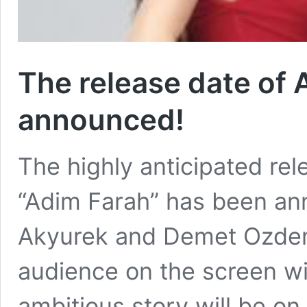
The release date of
announced!
The highly anticipated rel
“Adim Farah” has been an
Akyurek and Demet Ozdemir
audience on the screen wi
ambitious story will be o