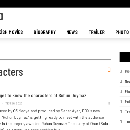
ISH MOVIES
BIOGRAPHY
NEWS
TRAILER
PHOTO
acters
Bi
Ne
Pho
 get to know the characters of Ruhun Duymaz
Pol
TEM 26, 2023
ced by O3 Medya and produced by Saner Ayar, FOX's new
Tra
s "Ruhun Duymaz" is getting ready to meet with the audience
Tu
y.
In the eagerly awaited Ruhun Duymaz; The story of Onur (Sukru
diz), an agent who sees nothing but
…