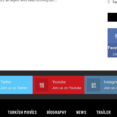
Tur
Face
Li
Twitter
Youtube
Instagr
Join us on Twitter
Join us on Youtube
TURKISH MOVIES
BIOGRAPHY
NEWS
TRAILER