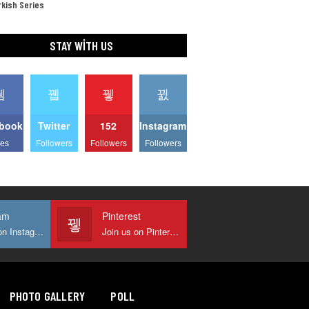
kish Series
STAY WITH US
book
Twitter
152
Instagram
kes
Followers
Followers
Followers
am
Pinterest
Join us on Instagram
Join us on Pinterest
PHOTO GALLERY
POLL