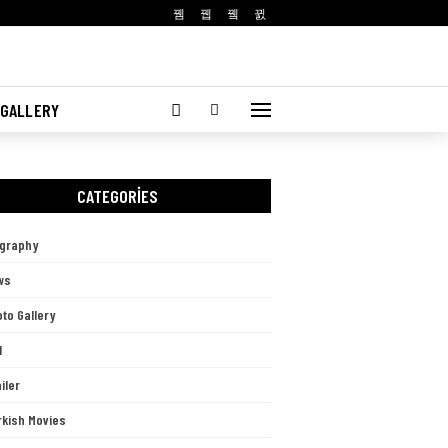
 GALLERY
CATEGORIES
ography
ws
to Gallery
l
iler
rkish Movies