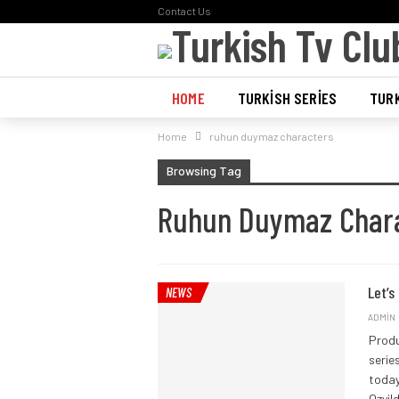
Contact Us
HOME
TURKISH SERIES
TURK
Home
ruhun duymaz characters
POLL
Browsing Tag
Ruhun Duymaz Char
Let’s
NEWS
ADMIN
Produ
serie
toda
Ozyil