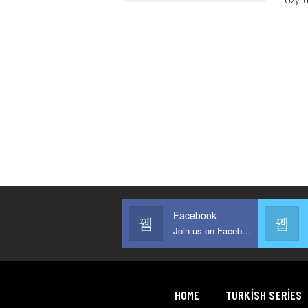
Facebook
Join us on Facebook
HOME
TURKISH SERIES