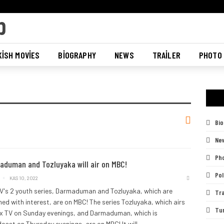
ISH MOVIES
BIOGRAPHY
NEWS
TRAILER
PHOTO
Bi
Ne
Pho
aduman and Tozluyaka will air on MBC!
Pol
KAS 10, 2022
V's 2 youth series, Darmaduman and Tozluyaka, which are
Tra
ed with interest, are on MBC! The series Tozluyaka, which airs
Tu
x TV on Sunday evenings, and Darmaduman, which is
cast on Thursday evenings, are on MBC!
It will
…