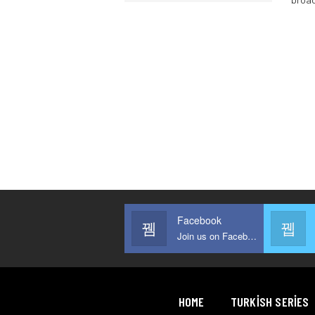
Facebook
Join us on Facebook
HOME
TURKISH SERIES