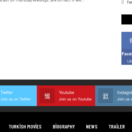
Tur
Face
Li
Twitter
Youtube
Instagr
Join us on Twitter
Join us on Youtube
TURKISH MOVIES
BIOGRAPHY
NEWS
TRAILER