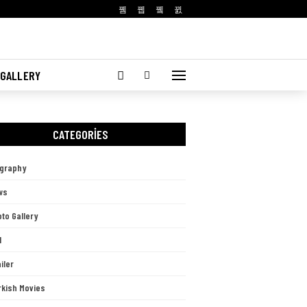
 GALLERY
CATEGORIES
ography
ws
to Gallery
l
iler
rkish Movies