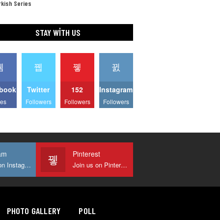
kish Series
STAY WITH US
book
Twitter
152
Instagram
kes
Followers
Followers
Followers
am
Pinterest
Join us on Instagram
Join us on Pinterest
PHOTO GALLERY
POLL