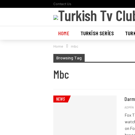
Contact Us
HOME
TURKISH SERIES
TURK
Home
mbc
POLL
Browsing Tag
Mbc
Darm
NEWS
ADMIN
Fox T
watch
on Fo
broad