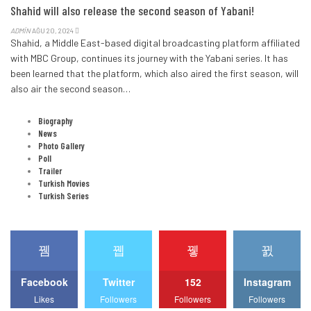
Shahid will also release the second season of Yabani!
ADMIN
AĞU 20, 2024
Shahid, a Middle East-based digital broadcasting platform affiliated
with MBC Group, continues its journey with the Yabani series.
It has
been learned that the platform, which also aired the first season, will
also air the second season
…
CATEGORIES
Biography
News
Photo Gallery
Poll
Trailer
Turkish Movies
Turkish Series
STAY WITH US
Facebook
Twitter
152
Instagram
Likes
Followers
Followers
Followers