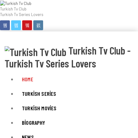
Turkish Tv Club
Turkish Tv Series Lovers
Turkish Tv Club -
Turkish Tv Series Lovers
HOME
TURKISH SERIES
TURKISH MOVIES
BIOGRAPHY
NEWS