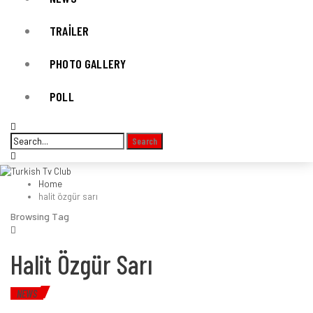
TRAILER
PHOTO GALLERY
POLL
Home
halit özgür sarı
Browsing Tag
Halit Özgür Sarı
NEWS