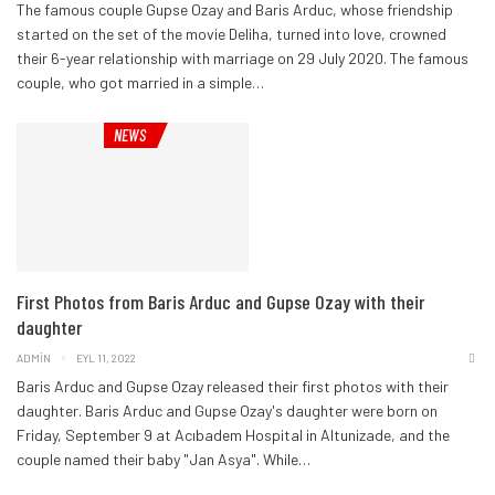
The famous couple Gupse Ozay and Baris Arduc, whose friendship
started on the set of the movie Deliha, turned into love, crowned
their 6-year relationship with marriage on 29 July 2020.
The famous
couple, who got married in a simple
…
NEWS
First Photos from Baris Arduc and Gupse Ozay with their
daughter
ADMIN
EYL 11, 2022
Baris Arduc and Gupse Ozay released their first photos with their
daughter. Baris Arduc and Gupse Ozay's daughter were born on
Friday, September 9 at Acıbadem Hospital in Altunizade, and the
couple named their baby "Jan Asya".
While
…