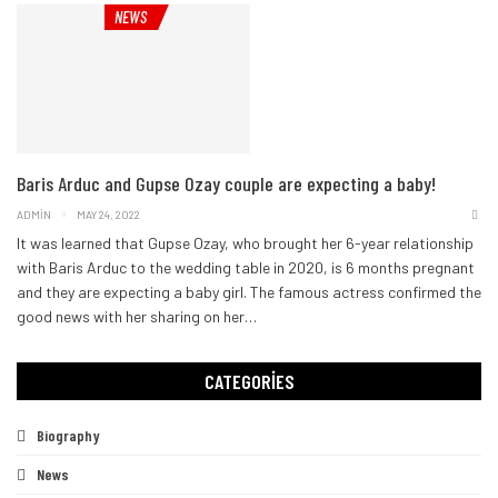
NEWS
Baris Arduc and Gupse Ozay couple are expecting a baby!
ADMIN
MAY 24, 2022
It was learned that Gupse Ozay, who brought her 6-year relationship
with Baris Arduc to the wedding table in 2020, is 6 months pregnant
and they are expecting a baby girl. The famous actress confirmed the
good news with her sharing on her
…
CATEGORIES
Biography
News