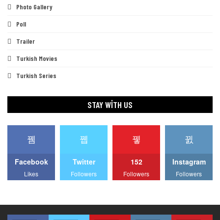
Photo Gallery
Poll
Trailer
Turkish Movies
Turkish Series
STAY WITH US
Facebook
Twitter
152
Instagram
Likes
Followers
Followers
Followers