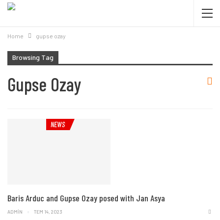
Home
gupse ozay
Browsing Tag
Gupse Ozay
NEWS
Baris Arduc and Gupse Ozay posed with Jan Asya
ADMIN
TEM 14, 2023