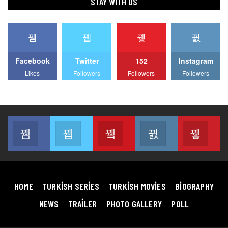
STAY WITH US
Facebook
Twitter
152
Instagram
Likes
Followers
Followers
Followers
Facebook
Twitter
Youtube
Instagram
Pin
Join us on Facebook
Join us on Twitter
Join us on Youtube
Join us on Instag
Join
HOME
TURKISH SERIES
TURKISH MOVIES
BIOGRAPHY
NEWS
TRAILER
PHOTO GALLERY
POLL