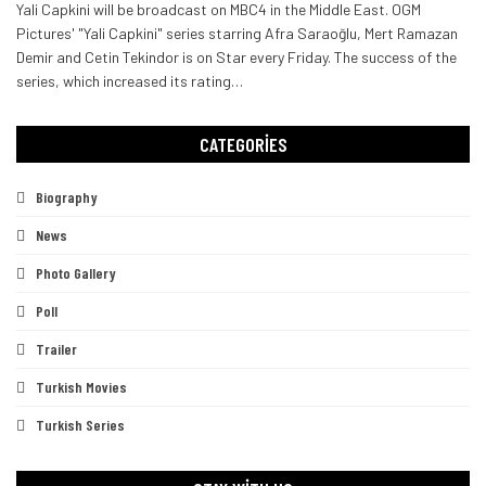
Yali Capkini will be broadcast on MBC4 in the Middle East. OGM
Pictures' "Yali Capkini" series starring Afra Saraoğlu, Mert Ramazan
Demir and Cetin Tekindor is on Star every Friday.
The success of the
series, which increased its rating
…
CATEGORIES
Biography
News
Photo Gallery
Poll
Trailer
Turkish Movies
Turkish Series