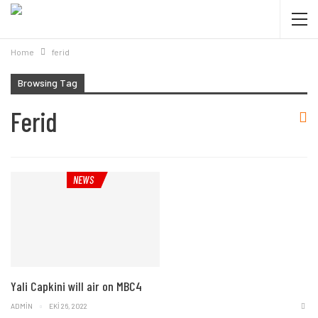
Home
ferid
Browsing Tag
Ferid
NEWS
Yali Capkini will air on MBC4
ADMIN
EKI 26, 2022