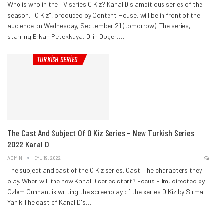
Who is who in the TV series O Kiz? Kanal D's ambitious series of the
season, "O Kiz", produced by Content House, will be in front of the
audience on Wednesday, September 21 (tomorrow).
The series,
starring Erkan Petekkaya, Dilin Doger,
…
TURKISH SERIES
The Cast And Subject Of O Kiz Series – New Turkish Series
2022 Kanal D
ADMIN
EYL 19, 2022
The subject and cast of the O Kiz series. Cast. The characters they
play. When will the new Kanal D series start?
Focus Film, directed by
Özlem Günhan, is writing the screenplay of the series O Kiz by Sırma
Yanık.The cast of Kanal D's
…