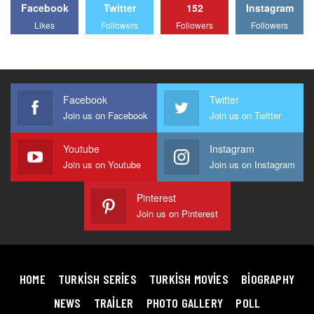
Facebook
Twitter
152
Instagram
Likes
Followers
Followers
Followers
Facebook
Twitter
Join us on Facebook
Join us on Twitter
Youtube
Instagram
Join us on Youtube
Join us on Instagram
Pinterest
Join us on Pinterest
HOME
TURKISH SERIES
TURKISH MOVIES
BIOGRAPHY
NEWS
TRAILER
PHOTO GALLERY
POLL