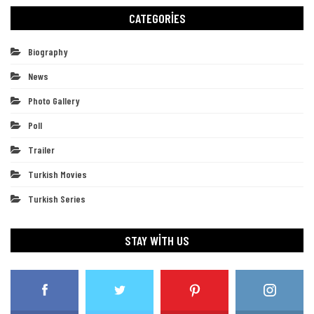
CATEGORIES
Biography
News
Photo Gallery
Poll
Trailer
Turkish Movies
Turkish Series
STAY WITH US