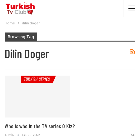
Home
dilin doger
Browsing Tag
Dilin Doger
TURKISH SERIES
Who is who in the TV series O Kiz?
ADMIN
EYL 20, 2022