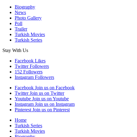
Biography
News
Photo Gallery
Poll
Trailer
Turkish Movies
Turkish Series
Stay With Us
Facebook
Likes
Twitter
Followers
152
Followers
Instagram
Followers
Facebook
Join us on Facebook
Twitter
Join us on Twitter
Youtube
Join us on Youtube
Instagram
Join us on Instagram
Pinterest
Join us on Pinterest
Home
Turkish Series
Turkish Movies
Biography