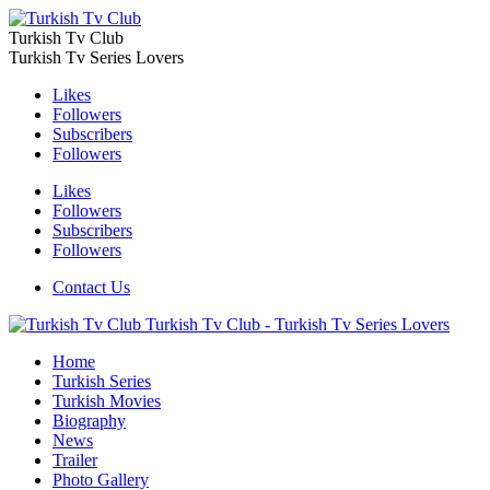
Turkish Tv Club
Turkish Tv Series Lovers
Likes
Followers
Subscribers
Followers
Likes
Followers
Subscribers
Followers
Contact Us
Turkish Tv Club - Turkish Tv Series Lovers
Home
Turkish Series
Turkish Movies
Biography
News
Trailer
Photo Gallery