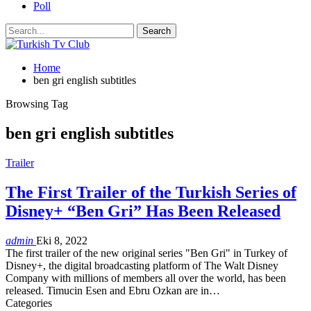
Poll
Home
ben gri english subtitles
Browsing Tag
ben gri english subtitles
Trailer
The First Trailer of the Turkish Series of
Disney+ “Ben Gri” Has Been Released
admin
Eki 8, 2022
The first trailer of the new original series "Ben Gri" in Turkey of
Disney+, the digital broadcasting platform of The Walt Disney
Company with millions of members all over the world, has been
released. Timucin Esen and Ebru Ozkan are in
…
Categories