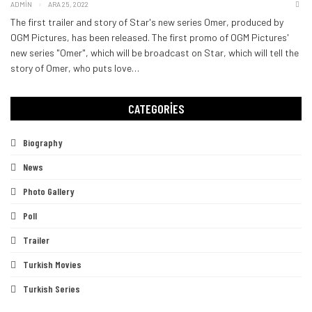
ADMIN
ARA 25, 2022
The first trailer and story of Star's new series Omer, produced by
OGM Pictures, has been released. The first promo of OGM Pictures'
new series "Omer", which will be broadcast on Star, which will tell the
story of Omer, who puts love
…
CATEGORIES
Biography
News
Photo Gallery
Poll
Trailer
Turkish Movies
Turkish Series