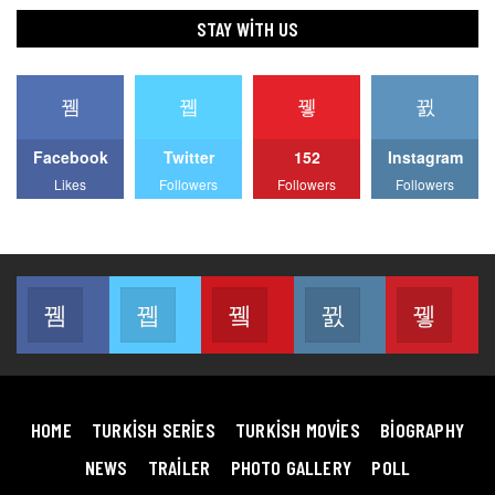
STAY WITH US
Facebook
Twitter
152
Instagram
Likes
Followers
Followers
Followers
Facebook
Twitter
Youtube
Instagram
Pin
Join us on Facebook
Join us on Twitter
Join us on Youtube
Join us on Instag
Join
HOME
TURKISH SERIES
TURKISH MOVIES
BIOGRAPHY
NEWS
TRAILER
PHOTO GALLERY
POLL