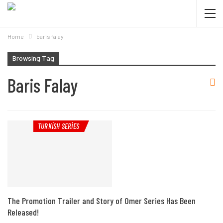
Home
baris falay
Browsing Tag
Baris Falay
TURKISH SERIES
The Promotion Trailer and Story of Omer Series Has Been
Released!