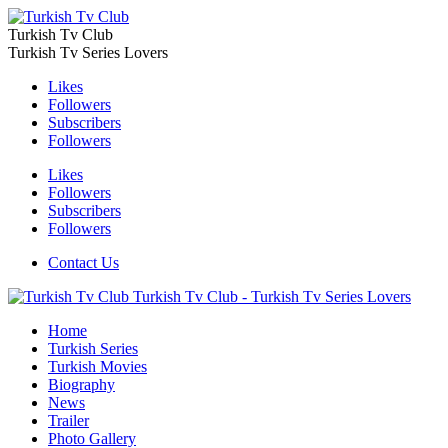
Turkish Tv Club
Turkish Tv Series Lovers
Likes
Followers
Subscribers
Followers
Likes
Followers
Subscribers
Followers
Contact Us
Turkish Tv Club - Turkish Tv Series Lovers
Home
Turkish Series
Turkish Movies
Biography
News
Trailer
Photo Gallery