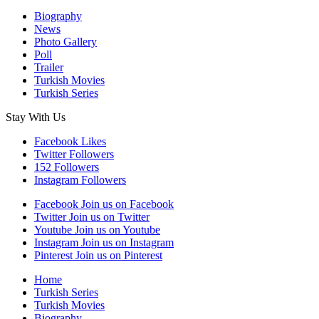
Biography
News
Photo Gallery
Poll
Trailer
Turkish Movies
Turkish Series
Stay With Us
Facebook
Likes
Twitter
Followers
152
Followers
Instagram
Followers
Facebook
Join us on Facebook
Twitter
Join us on Twitter
Youtube
Join us on Youtube
Instagram
Join us on Instagram
Pinterest
Join us on Pinterest
Home
Turkish Series
Turkish Movies
Biography