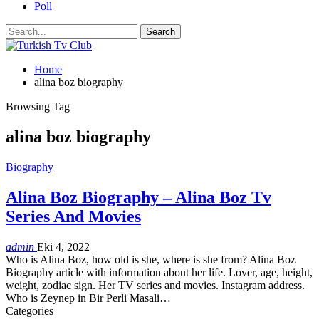
Poll
Home
alina boz biography
Browsing Tag
alina boz biography
Biography
Alina Boz Biography – Alina Boz Tv
Series And Movies
admin
Eki 4, 2022
Who is Alina Boz, how old is she, where is she from? Alina Boz
Biography article with information about her life. Lover, age, height,
weight, zodiac sign. Her TV series and movies. Instagram address.
Who is Zeynep in Bir Perli Masali
…
Categories