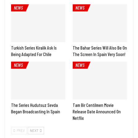
NEWS
NEWS
Turkish Series Kiralik Ask Is
The Bahar Series Will Also Be On
Being Adapted For Chile
The Screen In Spain Very Soon!
NEWS
NEWS
The Series Hudutsuz Sevda
Tam Bir Centilmen Movie
Began Broadcasting In Spain
Release Date Announced On
Netflix
PREV
NEXT