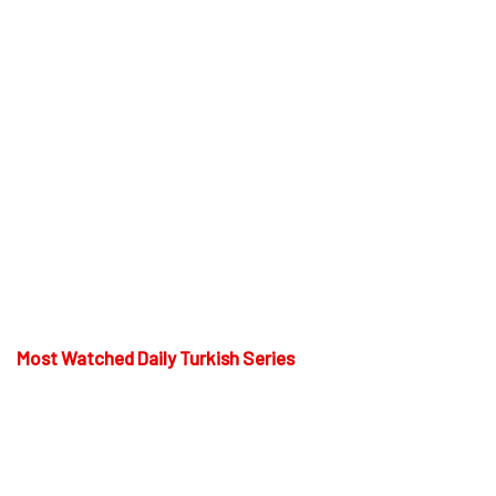
Most Watched Daily Turkish Series