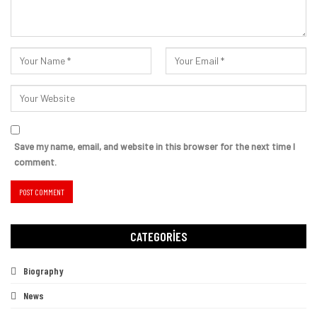
Save my name, email, and website in this browser for the next time I
comment.
CATEGORIES
Biography
News