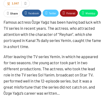
1.047
Facebook
Twitter
Pinterest
WhatsApp
Share
Famous actress Özge Yağız has been having bad luck with
ReddIt
Email
Tumblr
TV series in recent years. The actress, who attracted
attention with the character of “Reyhan”, which she
portrayed in Kanal 7’s daily series Yemin, caught the fame
in a short time.
After leaving the TV series Yemin, in which he appeared
for two seasons, the young actor took part in two
different productions. The actress, who took the lead
role in the TV series Sol Yanim, broadcast on Star TV,
performed well in the 12-episode series, but it was a
great misfortune that the series did not catch on, and
Özge Yağız’s career was written…