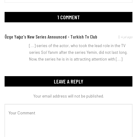
1 COMMENT
Özge Yağız's New Series Announced - Turkish Tv Club
4 yıl ago
[…] series of the actor, who took the lead role in the TV
series Sol Yanım after the series Yemin, did not last long.
Now, the series he is in is attracting attention with […]
LEAVE A REPLY
Your email address will not be published.