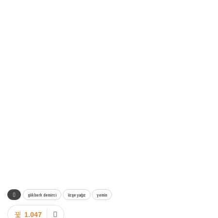
gökberk demirci
özge yağız
yemin
1.047