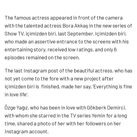
The famous actress appeared in front of the camera
with the talented actress Bora Akkaş in the new series of
Show TV, içimizden biri, last September. Içimizden biri,
who made an assertive entrance to the screens with his
entertaining story, received low ratings, and only 6
episodes remained on the screen.
The last Instagram post of the beautiful actress, who has
not yet come to the fore with a new project after
içimizden biri is finished, made her say, ‘Everything is fine
in love life’.
Özge Yağız, who has been in love with Gökberk Demirci,
with whom she starred in the TV series Yemin for a long
time, shared a photo of her with her followers on her
Instagram account.