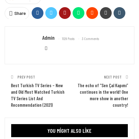
Share
Admin
1129 Posts
3 Comments
PREV POST
NEXT POST
Best Turkish TV Series – New
The echo of “Sen Çal Kapımı”
and Old Most Watched Turkish
continues in the world! One
TV Series List And
more show in another
Recommendation (2021)
country!
YOU MIGHT ALSO LIKE