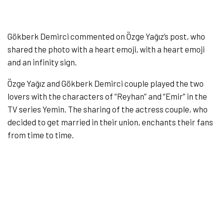
Gökberk Demirci commented on Özge Yağız’s post, who
shared the photo with a heart emoji, with a heart emoji
and an infinity sign.
Özge Yağız and Gökberk Demirci couple played the two
lovers with the characters of “Reyhan” and “Emir” in the
TV series Yemin. The sharing of the actress couple, who
decided to get married in their union, enchants their fans
from time to time.