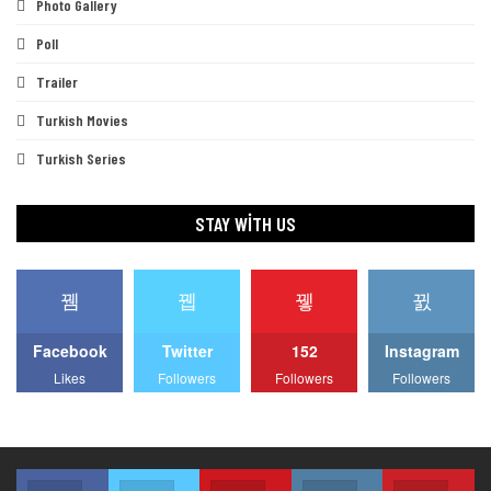
Photo Gallery
Poll
Trailer
Turkish Movies
Turkish Series
STAY WITH US
Facebook
Twitter
152
Instagram
Likes
Followers
Followers
Followers