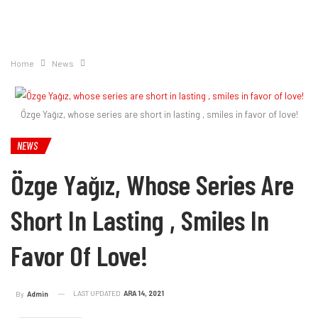
Home
News
Özge Yağız, whose series are short in lasting , smiles in favor of love!
NEWS
Özge Yağız, Whose Series Are
Short In Lasting , Smiles In
Favor Of Love!
LAST UPDATED
ARA 14, 2021
By
Admin