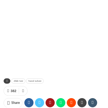
dilek tasi
hazal subasi
382
Share