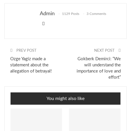
Admin
1129 Posts
3 Comments
PREV POST
NEXT POST
Ozge Yagiz made a
Gokberk Demirci: “We
statement about the
will understand the
allegation of betrayal!
importance of love and
effort”
You might also like