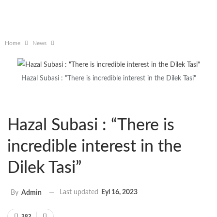
Home
News
Hazal Subasi : "There is incredible interest in the Dilek Tasi"
Hazal Subasi : “There is
incredible interest in the
Dilek Tasi”
Last updated
Eyl 16, 2023
By
Admin
382