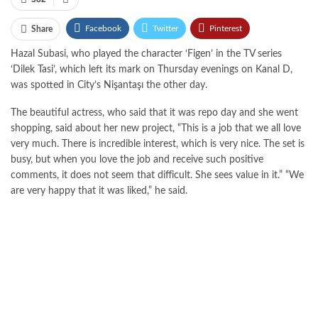
Facebook
Twitter
Pinterest
Share
Hazal Subasi, who played the character ‘Figen’ in the TV series
WhatsApp
ReddIt
Email
Tumblr
‘Dilek Tasi’, which left its mark on Thursday evenings on Kanal D,
was spotted in City’s Nişantaşı the other day.
The beautiful actress, who said that it was repo day and she went
shopping, said about her new project, “This is a job that we all love
very much. There is incredible interest, which is very nice. The set is
busy, but when you love the job and receive such positive
comments, it does not seem that difficult. She sees value in it.” “We
are very happy that it was liked,” he said.