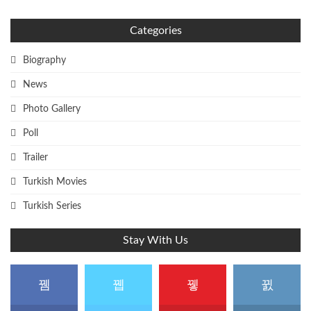
Categories
Biography
News
Photo Gallery
Poll
Trailer
Turkish Movies
Turkish Series
Stay With Us