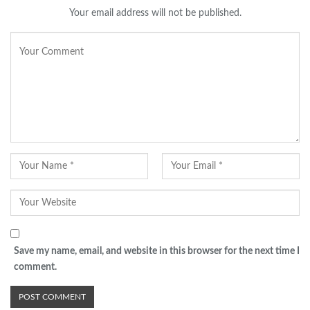
Your email address will not be published.
Save my name, email, and website in this browser for the next time I
comment.