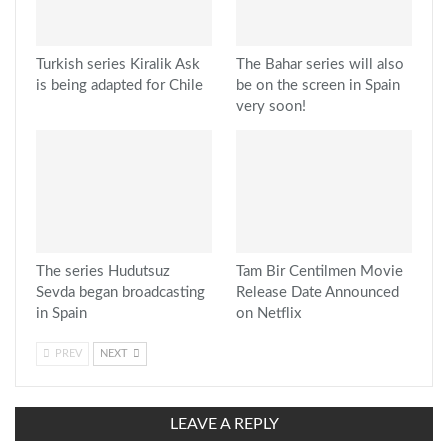
Turkish series Kiralik Ask
The Bahar series will also
is being adapted for Chile
be on the screen in Spain
very soon!
The series Hudutsuz
Tam Bir Centilmen Movie
Sevda began broadcasting
Release Date Announced
in Spain
on Netflix
PREV
NEXT
LEAVE A REPLY